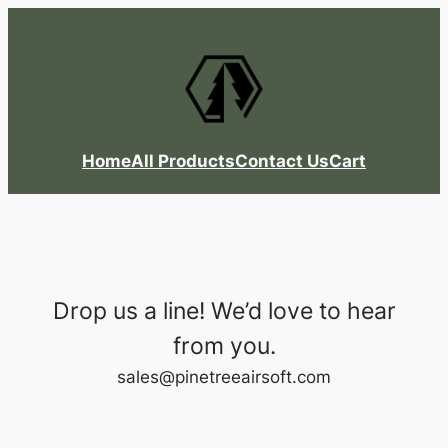
Skip
to
content
Home
All Products
Contact Us
Cart
Drop us a line! We’d love to hear
from you.
sales@pinetreeairsoft.com