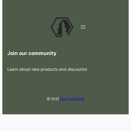
Join our community
Learn about new products and discounts!
Pine Tree Airsoft
@ 2022